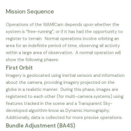
Mission Sequence
Operations of the WAMICam depends upon whether the
system is “free-running”, or if it has had the opportunity to
register to terrain. Normal operations involve orbiting an
area for an indefinite period of time, observing all activity
within a large area of observation. A normal operation will
show the following phases:
First Orbit
Imagery is geolocated using inertial sensors and information
about the camera, providing imagery projected on the
globe in a realistic manner. During this phase, images are
registered to each other (for multi-camera systems) using
features tracked in the scene and a Transparent Sky-
developed algorithm know as Dynamic Homography.
Additionally, data is collected for more precise operations.
Bundle Adjustment (BA4S)