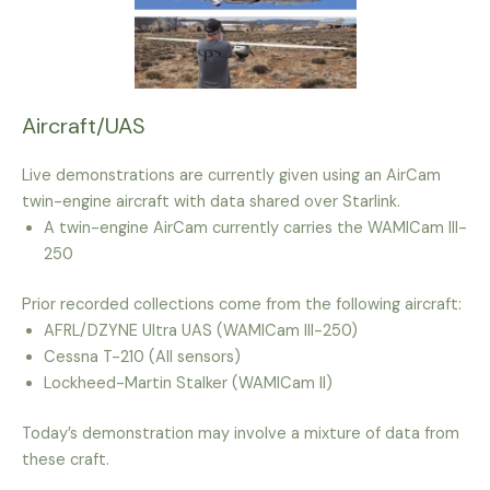
Aircraft/UAS
Live demonstrations are currently given using an AirCam
twin-engine aircraft with data shared over Starlink.
A twin-engine AirCam currently carries the WAMICam III-
250
Prior recorded collections come from the following aircraft:
AFRL/DZYNE Ultra UAS (WAMICam III-250)
Cessna T-210 (All sensors)
Lockheed-Martin Stalker (WAMICam II)
Today’s demonstration may involve a mixture of data from
these craft.