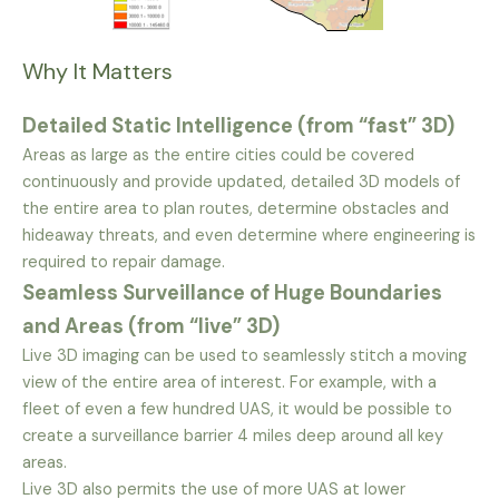
Why It Matters
Detailed Static Intelligence (from “fast” 3D)
Areas as large as the entire cities could be covered
continuously and provide updated, detailed 3D models of
the entire area to plan routes, determine obstacles and
hideaway threats, and even determine where engineering is
required to repair damage.
Seamless Surveillance of Huge Boundaries
and Areas (from “live” 3D)
Live 3D imaging can be used to seamlessly stitch a moving
view of the entire area of interest. For example, with a
fleet of even a few hundred UAS, it would be possible to
create a surveillance barrier 4 miles deep around all key
areas.
Live 3D also permits the use of more UAS at lower