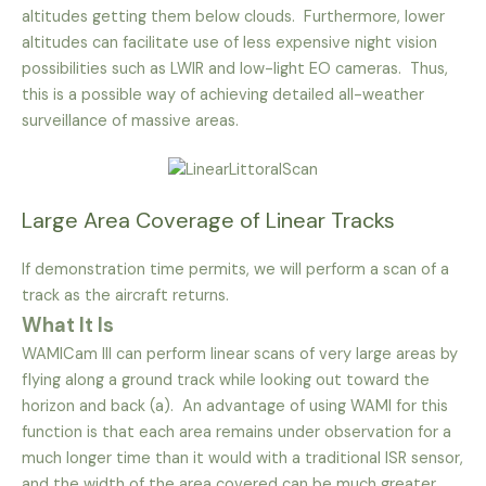
altitudes getting them below clouds. Furthermore, lower
altitudes can facilitate use of less expensive night vision
possibilities such as LWIR and low-light EO cameras. Thus,
this is a possible way of achieving detailed all-weather
surveillance of massive areas.
Large Area Coverage of Linear Tracks
If demonstration time permits, we will perform a scan of a
track as the aircraft returns.
What It Is
WAMICam III can perform linear scans of very large areas by
flying along a ground track while looking out toward the
horizon and back (a). An advantage of using WAMI for this
function is that each area remains under observation for a
much longer time than it would with a traditional ISR sensor,
and the width of the area covered can be much greater