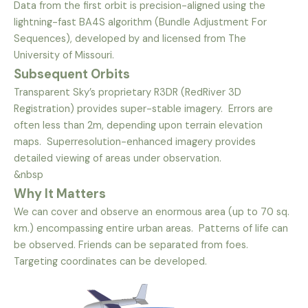
Data from the first orbit is precision-aligned using the
lightning-fast BA4S algorithm (Bundle Adjustment For
Sequences), developed by and licensed from The
University of Missouri.
Subsequent Orbits
Transparent Sky’s proprietary R3DR (RedRiver 3D
Registration) provides super-stable imagery. Errors are
often less than 2m, depending upon terrain elevation
maps. Superresolution-enhanced imagery provides
detailed viewing of areas under observation.
&nbsp
Why It Matters
We can cover and observe an enormous area (up to 70 sq.
km.) encompassing entire urban areas. Patterns of life can
be observed. Friends can be separated from foes.
Targeting coordinates can be developed.