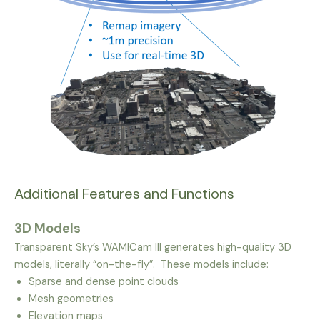
Additional Features and Functions
3D Models
Transparent Sky’s WAMICam III generates high-quality 3D
models, literally “on-the-fly”. These models include:
Sparse and dense point clouds
Mesh geometries
Elevation maps