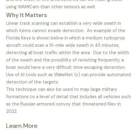
using WAMICam than other sensors as well.
Why It Matters
Linear track scanning can establish a very wide swath in
which items cannot evade detection. An example of the
Florida Keys is shown below in which a medium turboprop
aircraft could scan a 15-mile wide swath in 45 minutes,
detecting all boat traffic within the area. Due to the width
of the swath and the possibilty of revisiting frequently, a
boat would have a very difficult time escaping detection.
Use of AI tools such as WakeNet (c) can provide automated
detection of the targets.
This technique can also be used to map large military
formations to a level of detail that includes all vehicles such
as the Russian armored convoy that threatened Kiev in
2022.
Learn More