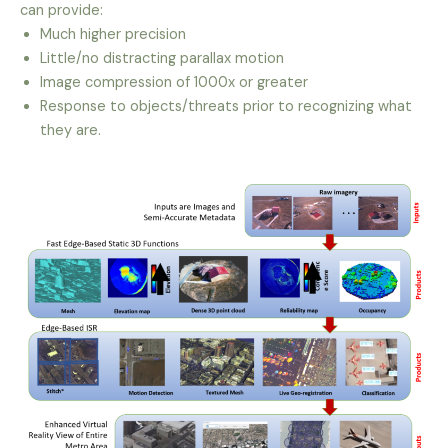
can provide:
Much higher precision
Little/no distracting parallax motion
Image compression of 1000x or greater
Response to objects/threats prior to recognizing what
they are.