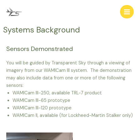
Systems Background
Sensors Demonstrated
You will be guided by Transparent Sky through a viewing of
imagery from our WAMICam III system. The demonstration
may also include data from one or more of the following
sensors:
WAMICam III-250, available TRL-7 product
WAMICam III-65 prototype
WAMICam III-120 prototype
WAMICam II, available (for Lockheed-Martin Stalker only)