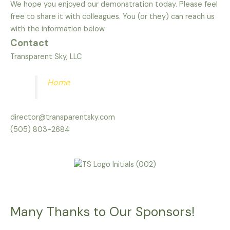
We hope you enjoyed our demonstration today. Please feel
free to share it with colleagues. You (or they) can reach us
with the information below
Contact
Transparent Sky, LLC
Home
director@transparentsky.com
(505) 803-2684
Many Thanks to Our Sponsors!