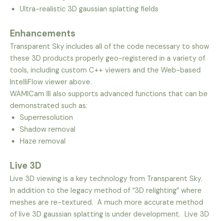
Ultra-realistic 3D gaussian splatting fields
Enhancements
Transparent Sky includes all of the code necessary to show
these 3D products properly geo-registered in a variety of
tools, including custom C++ viewers and the Web-based
IntelliFlow viewer above.
WAMICam III also supports advanced functions that can be
demonstrated such as:
Superresolution
Shadow removal
Haze removal
Live 3D
Live 3D viewing is a key technology from Transparent Sky.
In addition to the legacy method of “3D relighting” where
meshes are re-textured. A much more accurate method
of live 3D gaussian splatting is under development. Live 3D