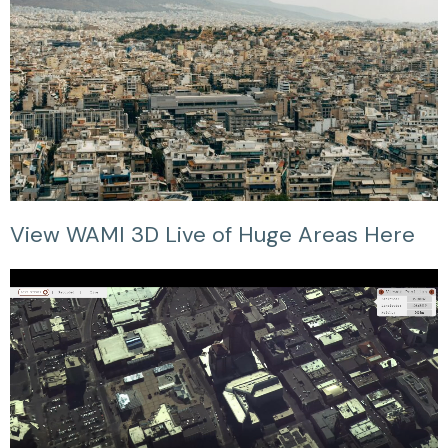
View WAMI 3D Live of Huge Areas Here