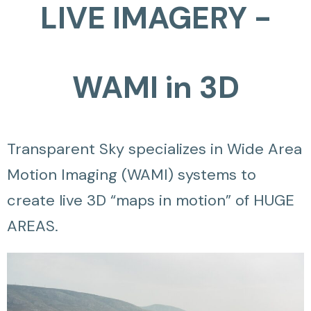
LIVE IMAGERY -
WAMI in 3D
Transparent Sky specializes in Wide Area
Motion Imaging (WAMI) systems to
create live 3D “maps in motion” of HUGE
AREAS.