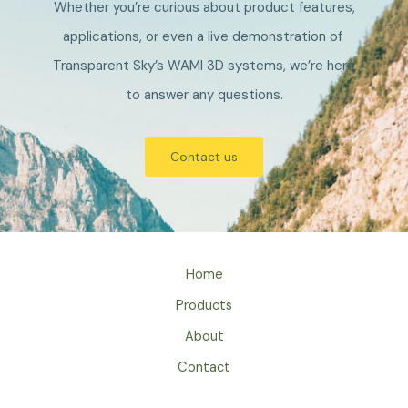
Whether you’re curious about product features,
applications, or even a live demonstration of
Transparent Sky’s WAMI 3D systems, we’re here
to answer any questions.
Contact us
Home
Products
About
Contact