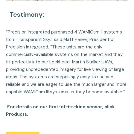
Testimony:
“Precision Integrated purchased 4 WAMICam II systems
from Transparent Sky,” said Matt Parker, President of
Precision Integrated. “These units are the only
commercially-available systems on the market and they
fit perfectly into our Lockheed-Martin Stalker UAVs,
providing unprecedented imagery for live viewing of large
areas. The systems are surprisingly easy to use and
reliable and we are eager to use the much larger and more
capable WAMICam III systems as they become available.”
For details on our first-of-its-kind sensor, click
Products.