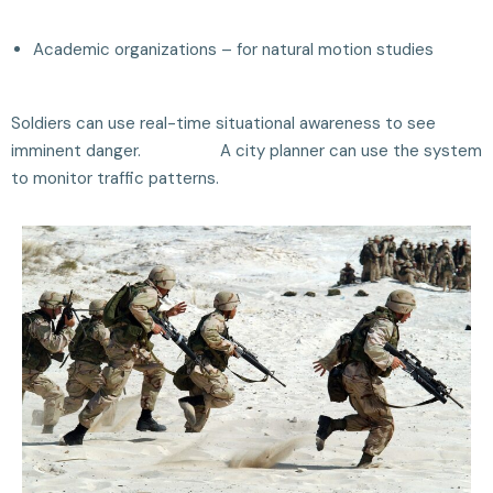
Academic organizations – for natural motion studies
Soldiers can use real-time situational awareness to see
imminent danger. A city planner can use the system
to monitor traffic patterns.