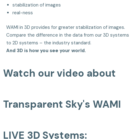
stabilization of images
real-ness
WAMI in 3D provides for greater stabilization of images.
Compare the difference in the data from our 3D systems
to 2D systems – the industry standard.
And 3D is how you see your world.
Watch our video about
Transparent Sky's WAMI
LIVE 3D Systems: