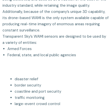
industry standard, while retaining the image quality.
Additionally, because of the company’s unique 3D capability,
its drone-based WAMI is the only system available capable of
producing real-time imagery of enormous areas requiring
constant surveillance.
Transparent Sky’s WAMI sensors are designed to be used by
a variety of entities:
Armed Forces
Federal, state, and local public agencies
disaster relief
border security
coastline and port security
traffic monitoring
large-event crowd control