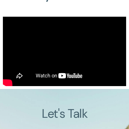
Let's Talk