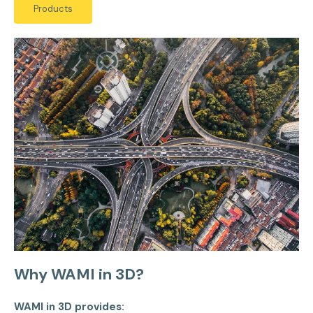
Products
Why WAMI in 3D?
WAMI in 3D provides: