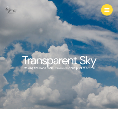
Transparent Sky
Making the world more
transparent
, one pixel at a time