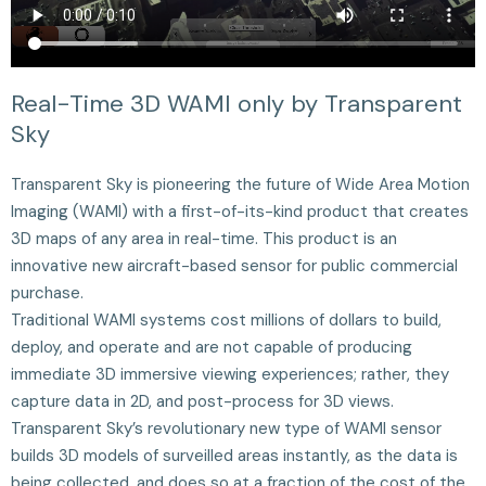
Real-Time 3D WAMI only by Transparent
Sky
Transparent Sky is pioneering the future of Wide Area Motion
Imaging (WAMI) with a first-of-its-kind product that creates
3D maps of any area in real-time. This product is an
innovative new aircraft-based sensor for public commercial
purchase.
Traditional WAMI systems cost millions of dollars to build,
deploy, and operate and are not capable of producing
immediate 3D immersive viewing experiences; rather, they
capture data in 2D, and post-process for 3D views.
Transparent Sky’s revolutionary new type of WAMI sensor
builds 3D models of surveilled areas instantly, as the data is
being collected, and does so at a fraction of the cost of the